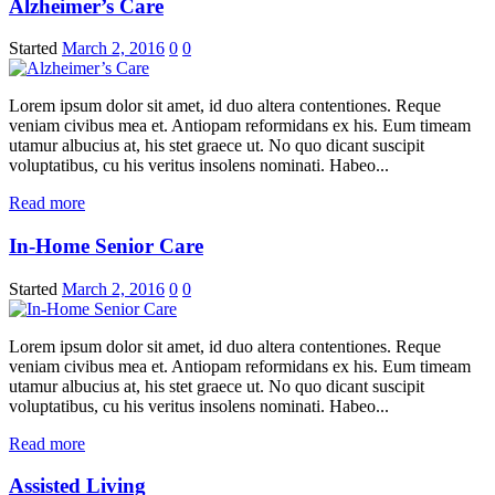
Alzheimer’s Care
Started
March 2, 2016
0
0
Lorem ipsum dolor sit amet, id duo altera contentiones. Reque
veniam civibus mea et. Antiopam reformidans ex his. Eum timeam
utamur albucius at, his stet graece ut. No quo dicant suscipit
voluptatibus, cu his veritus insolens nominati. Habeo...
Read more
In-Home Senior Care
Started
March 2, 2016
0
0
Lorem ipsum dolor sit amet, id duo altera contentiones. Reque
veniam civibus mea et. Antiopam reformidans ex his. Eum timeam
utamur albucius at, his stet graece ut. No quo dicant suscipit
voluptatibus, cu his veritus insolens nominati. Habeo...
Read more
Assisted Living