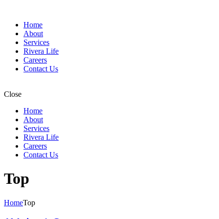
Home
About
Services
Rivera Life
Careers
Contact Us
Close
Home
About
Services
Rivera Life
Careers
Contact Us
Top
Home
Top