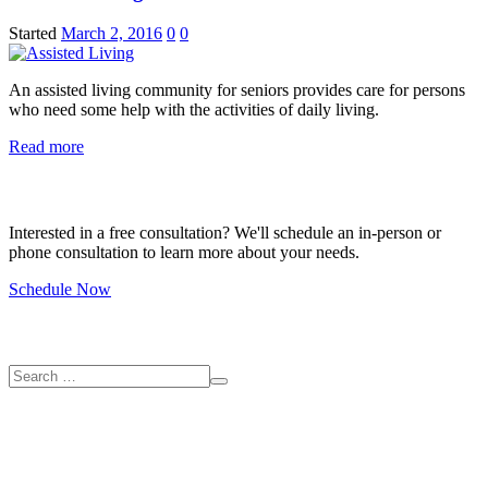
Started
March 2, 2016
0
0
An assisted living community for seniors provides care for persons
who need some help with the activities of daily living.
Read more
Free Consultation
Interested in a free consultation? We'll schedule an in-person or
phone consultation to learn more about your needs.
Schedule Now
Search
Contact us
2220 SE 174th Ave